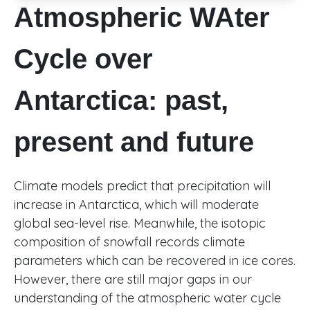
Atmospheric WAter
Cycle over
Antarctica: past,
present and future
Climate models predict that precipitation will
increase in Antarctica, which will moderate
global sea-level rise. Meanwhile, the isotopic
composition of snowfall records climate
parameters which can be recovered in ice cores.
However, there are still major gaps in our
understanding of the atmospheric water cycle