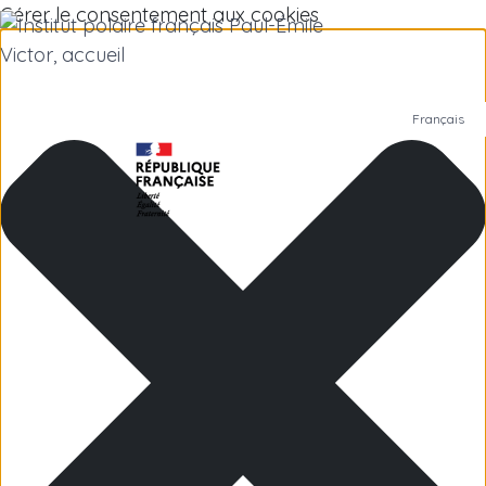
Gérer le consentement aux cookies
Français
Polar Institute
Scientific research
Jobs
Antarctica
Subantarctic Islands