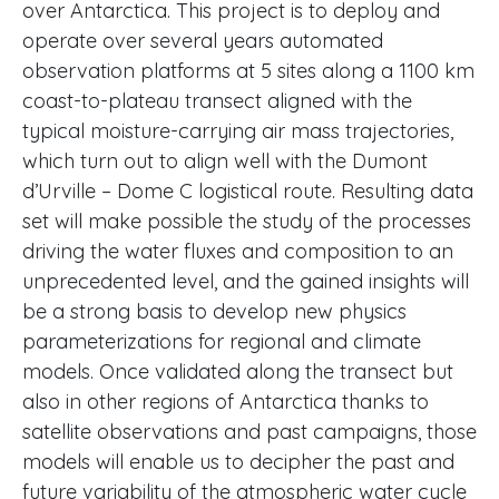
over Antarctica. This project is to deploy and
operate over several years automated
observation platforms at 5 sites along a 1100 km
coast-to-plateau transect aligned with the
typical moisture-carrying air mass trajectories,
which turn out to align well with the Dumont
d’Urville – Dome C logistical route. Resulting data
set will make possible the study of the processes
driving the water fluxes and composition to an
unprecedented level, and the gained insights will
be a strong basis to develop new physics
parameterizations for regional and climate
models. Once validated along the transect but
also in other regions of Antarctica thanks to
satellite observations and past campaigns, those
models will enable us to decipher the past and
future variability of the atmospheric water cycle