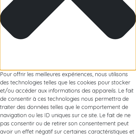
Arctic
Pour offrir les meilleures expériences, nous utilisons
des technologies telles que les cookies pour stocker
et/ou accéder aux informations des appareils. Le fait
de consentir à ces technologies nous permettra de
traiter des données telles que le comportement de
navigation ou les ID uniques sur ce site. Le fait de ne
pas consentir ou de retirer son consentement peut
avoir un effet négatif sur certaines caractéristiques et