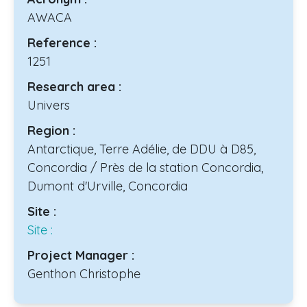
AWACA
Reference :
1251
Research area :
Univers
Region :
Antarctique, Terre Adélie, de DDU à D85,
Concordia / Près de la station Concordia,
Dumont d'Urville, Concordia
Site :
Site :
Project Manager :
Genthon Christophe