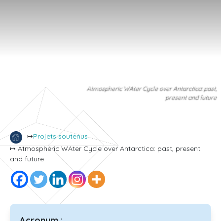
Atmospheric WAter Cycle over Antarctica: past,
present and future
↦
Projets soutenus
↦ Atmospheric WAter Cycle over Antarctica: past, present
and future
Acronym :