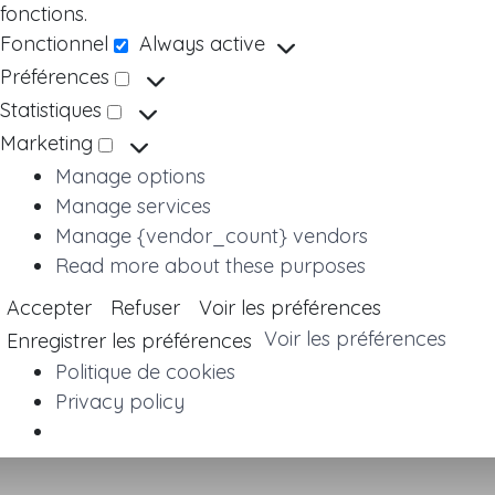
fonctions.
Fonctionnel
Always active
Fonctionnel
Préférences
Préférences
Statistiques
Statistiques
Marketing
Marketing
Manage options
Manage services
Manage {vendor_count} vendors
Read more about these purposes
Accepter
Refuser
Voir les préférences
Voir les préférences
Enregistrer les préférences
Politique de cookies
Privacy policy