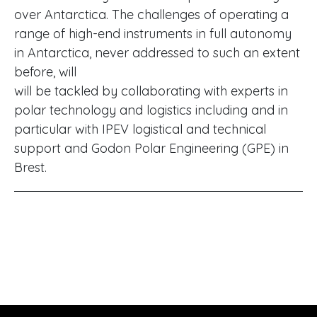
over Antarctica. The challenges of operating a
range of high-end instruments in full autonomy
in Antarctica, never addressed to such an extent
before, will
will be tackled by collaborating with experts in
polar technology and logistics including and in
particular with IPEV logistical and technical
support and Godon Polar Engineering (GPE) in
Brest.