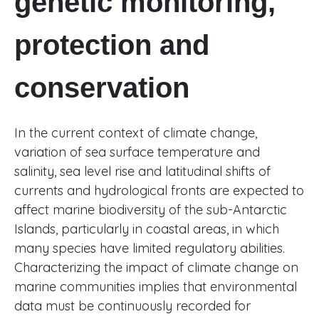
genetic monitoring,
protection and
conservation
In the current context of climate change,
variation of sea surface temperature and
salinity, sea level rise and latitudinal shifts of
currents and hydrological fronts are expected to
affect marine biodiversity of the sub-Antarctic
Islands, particularly in coastal areas, in which
many species have limited regulatory abilities.
Characterizing the impact of climate change on
marine communities implies that environmental
data must be continuously recorded for