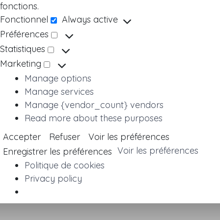
fonctions.
Fonctionnel
Always active
Fonctionnel
Préférences
Préférences
Statistiques
Statistiques
Marketing
Marketing
Manage options
Manage services
Manage {vendor_count} vendors
Read more about these purposes
Accepter
Refuser
Voir les préférences
Voir les préférences
Enregistrer les préférences
Politique de cookies
Privacy policy