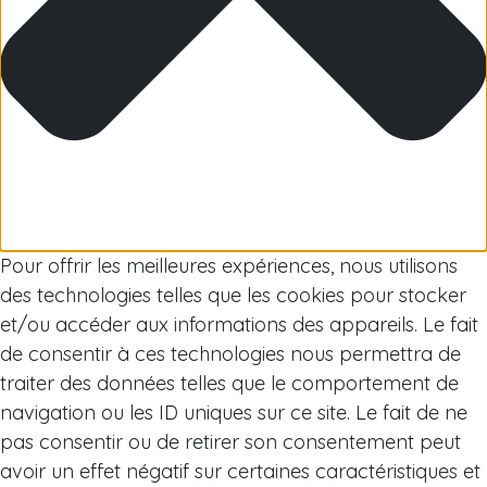
Arctic
Pour offrir les meilleures expériences, nous utilisons
des technologies telles que les cookies pour stocker
et/ou accéder aux informations des appareils. Le fait
de consentir à ces technologies nous permettra de
traiter des données telles que le comportement de
navigation ou les ID uniques sur ce site. Le fait de ne
pas consentir ou de retirer son consentement peut
avoir un effet négatif sur certaines caractéristiques et