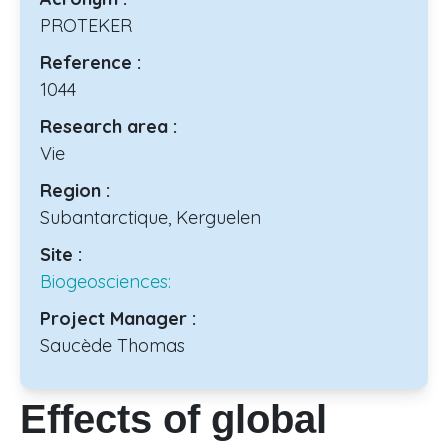
PROTEKER
Reference :
1044
Research area :
Vie
Region :
Subantarctique, Kerguelen
Site :
Biogeosciences:
Project Manager :
Saucède Thomas
Effects of global