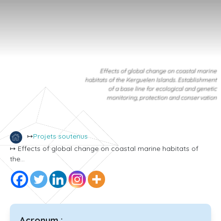
Effects of global change on coastal marine
habitats of the Kerguelen Islands. Establishment
of a base line for ecological and genetic
monitoring, protection and conservation
↦
Projets soutenus
↦ Effects of global change on coastal marine habitats of
the...
Acronym :