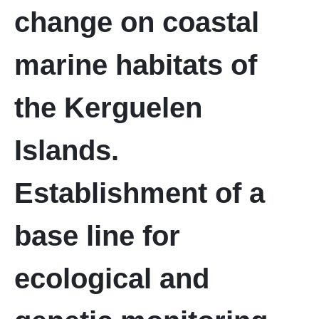
change on coastal
marine habitats of
the Kerguelen
Islands.
Establishment of a
base line for
ecological and