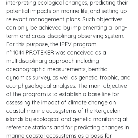
interpreting ecological changes, predicting their
potential impacts on marine life, and setting up
relevant management plans. Such objectives
can only be achieved by implementing a long-
term and cross-disciplinary observing system.
For this purpose, the IPEV program
n° 1044 PROTEKER was conceived as a
multidisciplinary approach including
oceanographic measurements, benthic
dynamics survey, as well as genetic, trophic, and
eco-physiological analyses. The main objective
of the program is to establish a base line for
assessing the impact of climate change on
coastal marine ecosystems of the Kerguelen
islands by ecological and genetic monitoring at
reference stations and for predicting changes in
marine coastal ecosystems as a basis for