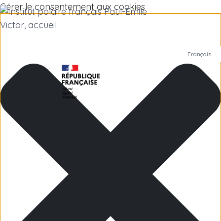
Gérer le consentement aux cookies
Français
Polar Institute
Scientific research
Jobs
Antarctica
Subantarctic Islands