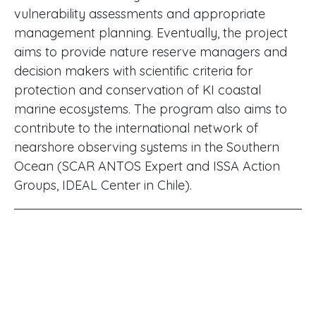
vulnerability assessments and appropriate
management planning. Eventually, the project
aims to provide nature reserve managers and
decision makers with scientific criteria for
protection and conservation of KI coastal
marine ecosystems. The program also aims to
contribute to the international network of
nearshore observing systems in the Southern
Ocean (SCAR ANTOS Expert and ISSA Action
Groups, IDEAL Center in Chile).