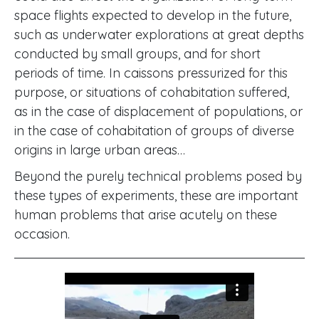
space flights expected to develop in the future,
such as underwater explorations at great depths
conducted by small groups, and for short
periods of time. In caissons pressurized for this
purpose, or situations of cohabitation suffered,
as in the case of displacement of populations, or
in the case of cohabitation of groups of diverse
origins in large urban areas…
Beyond the purely technical problems posed by
these types of experiments, these are important
human problems that arise acutely on these
occasion.