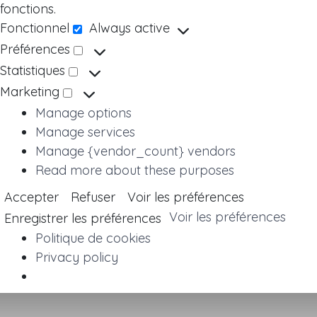
fonctions.
Fonctionnel
Always active
Fonctionnel
Préférences
Préférences
Statistiques
Statistiques
Marketing
Marketing
Manage options
Manage services
Manage {vendor_count} vendors
Read more about these purposes
Accepter
Refuser
Voir les préférences
Voir les préférences
Enregistrer les préférences
Politique de cookies
Privacy policy