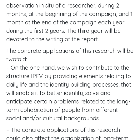
observation in situ of a researcher, during 2
months, at the beginning of the campaign, and 1
month at the end of the campaign each year,
during the first 2 years. The third year will be
devoted to the writing of the report.
The concrete applications of this research will be
twofold:
– On the one hand, we wish to contribute to the
structure IPEV by providing elements relating to
daily life and the identity building processes, that
will enable it to better identify, solve and
anticipate certain problems related to the long-
term cohabitation of people from different
social and/or cultural backgrounds.
– The concrete applications of this research
could also affect the organization of long-term