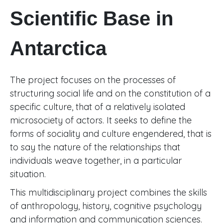
Scientific Base in
Antarctica
The project focuses on the processes of
structuring social life and on the constitution of a
specific culture, that of a relatively isolated
microsociety of actors. It seeks to define the
forms of sociality and culture engendered, that is
to say the nature of the relationships that
individuals weave together, in a particular
situation.
This multidisciplinary project combines the skills
of anthropology, history, cognitive psychology
and information and communication sciences.