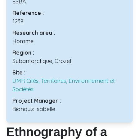
ESBA
Reference :
1238
Research area :
Homme
Region :
Subantarctique, Crozet
Site :
UMR Cités, Territoires, Environnement et
Sociétés:
Project Manager :
Bianquis Isabelle
Ethnography of a