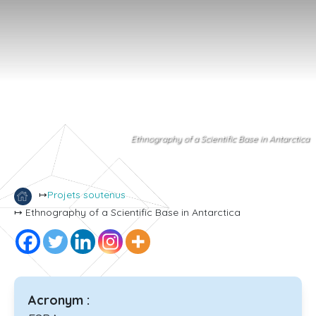
Ethnography of a Scientific Base in Antarctica
↦
Projets soutenus
↦ Ethnography of a Scientific Base in Antarctica
Acronym :