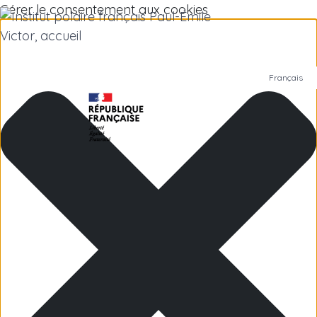
Gérer le consentement aux cookies
Français
Polar Institute
Scientific research
Jobs
Antarctica
Subantarctic Islands