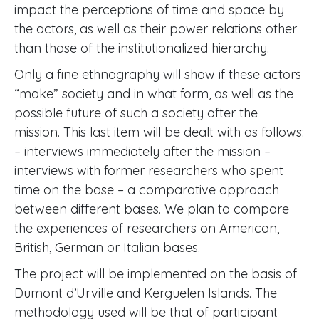
impact the perceptions of time and space by
the actors, as well as their power relations other
than those of the institutionalized hierarchy.
Only a fine ethnography will show if these actors
“make” society and in what form, as well as the
possible future of such a society after the
mission. This last item will be dealt with as follows:
– interviews immediately after the mission –
interviews with former researchers who spent
time on the base – a comparative approach
between different bases. We plan to compare
the experiences of researchers on American,
British, German or Italian bases.
The project will be implemented on the basis of
Dumont d’Urville and Kerguelen Islands. The
methodology used will be that of participant