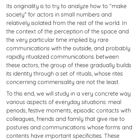
Its originality is to try to analyze how to “make
society” for actors in small numbers and
relatively isolated from the rest of the world. In
the context of the perception of the space and
the very particular time implied by rare
communications with the outside, and probably
rapidly ritualized communications between
these actors, the group of these gradually builds
its identity through a set of rituals, whose rites
concerning commensality are not the least.
To this end, we will study in a very concrete way
various aspects of everyday situations: meal
periods, festive moments, episodic contacts with
colleagues, friends and family that give rise to
postures and communications whose forms and
contents have important specificities. These