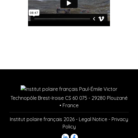
Technopôle Brest-Iroise CS 60 075 - 29280 Plouzané
• France
Institut polaire français 2026 -
Legal Notice
-
Privacy
Policy