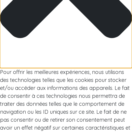
Arctic
Pour offrir les meilleures expériences, nous utilisons
des technologies telles que les cookies pour stocker
et/ou accéder aux informations des appareils. Le fait
de consentir à ces technologies nous permettra de
traiter des données telles que le comportement de
navigation ou les ID uniques sur ce site. Le fait de ne
pas consentir ou de retirer son consentement peut
avoir un effet négatif sur certaines caractéristiques et