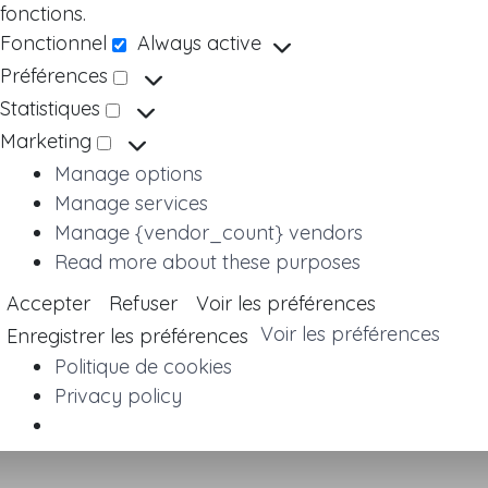
fonctions.
Fonctionnel
Always active
Fonctionnel
Préférences
Préférences
Statistiques
Statistiques
Marketing
Marketing
Manage options
Manage services
Manage {vendor_count} vendors
Read more about these purposes
Accepter
Refuser
Voir les préférences
Voir les préférences
Enregistrer les préférences
Politique de cookies
Privacy policy