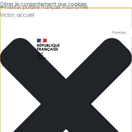
Gérer le consentement aux cookies
Français
Polar Institute
Scientific research
Jobs
Antarctica
Subantarctic Islands