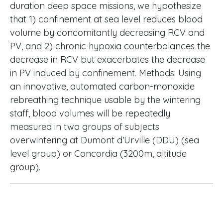
duration deep space missions, we hypothesize
that 1) confinement at sea level reduces blood
volume by concomitantly decreasing RCV and
PV, and 2) chronic hypoxia counterbalances the
decrease in RCV but exacerbates the decrease
in PV induced by confinement. Methods: Using
an innovative, automated carbon-monoxide
rebreathing technique usable by the wintering
staff, blood volumes will be repeatedly
measured in two groups of subjects
overwintering at Dumont d’Urville (DDU) (sea
level group) or Concordia (3200m, altitude
group).