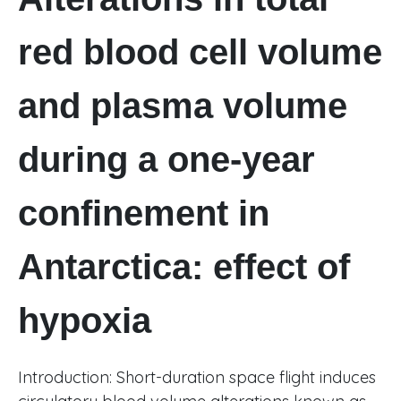
red blood cell volume
and plasma volume
during a one-year
confinement in
Antarctica: effect of
hypoxia
Introduction: Short-duration space flight induces