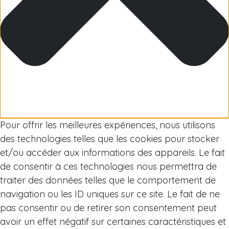
Arctic
Pour offrir les meilleures expériences, nous utilisons
des technologies telles que les cookies pour stocker
et/ou accéder aux informations des appareils. Le fait
de consentir à ces technologies nous permettra de
traiter des données telles que le comportement de
navigation ou les ID uniques sur ce site. Le fait de ne
pas consentir ou de retirer son consentement peut
avoir un effet négatif sur certaines caractéristiques et