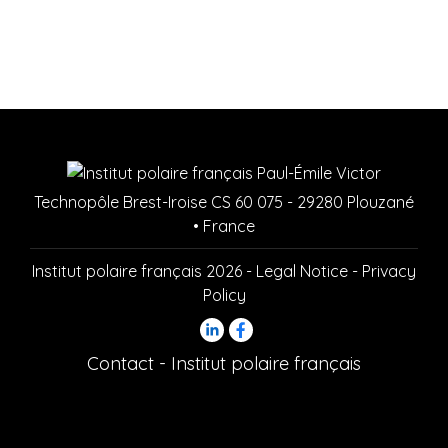
Technopôle Brest-Iroise CS 60 075 - 29280 Plouzané
• France
Institut polaire français 2026 -
Legal Notice
-
Privacy
Policy
Contact - Institut polaire français