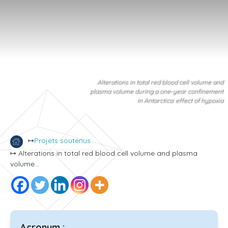
Alterations in total red blood cell volume and
plasma volume during a one-year confinement
in Antarctica: effect of hypoxia
↦
Projets soutenus
↦ Alterations in total red blood cell volume and plasma
volume...
Acronym :