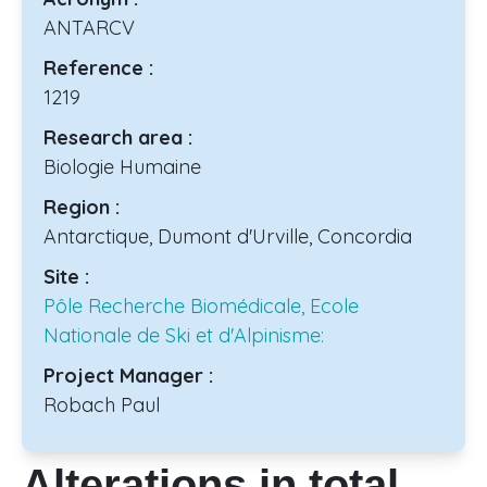
ANTARCV
Reference :
1219
Research area :
Biologie Humaine
Region :
Antarctique, Dumont d'Urville, Concordia
Site :
Pôle Recherche Biomédicale, Ecole
Nationale de Ski et d'Alpinisme:
Project Manager :
Robach Paul
Alterations in total