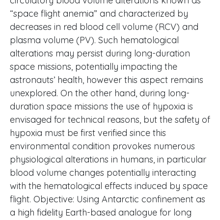
circulatory blood volume alterations known as
“space flight anemia” and characterized by
decreases in red blood cell volume (RCV) and
plasma volume (PV). Such hematological
alterations may persist during long-duration
space missions, potentially impacting the
astronauts’ health, however this aspect remains
unexplored. On the other hand, during long-
duration space missions the use of hypoxia is
envisaged for technical reasons, but the safety of
hypoxia must be first verified since this
environmental condition provokes numerous
physiological alterations in humans, in particular
blood volume changes potentially interacting
with the hematological effects induced by space
flight. Objective: Using Antarctic confinement as
a high fidelity Earth-based analogue for long